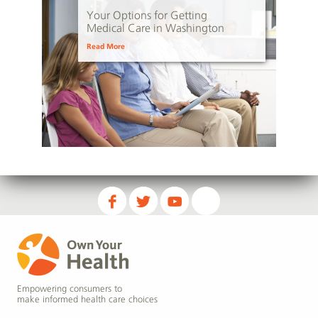
Your Options for Getting
Medical Care in Washington
Read More
Empowering consumers to
make informed health care choices