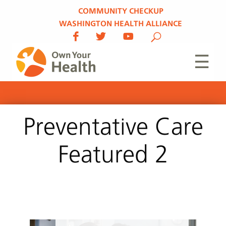
COMMUNITY CHECKUP
WASHINGTON HEALTH ALLIANCE
☰
Preventative Care
Featured 2