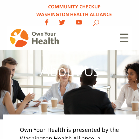
COMMUNITY CHECKUP
WASHINGTON HEALTH ALLIANCE
☰
About Us
Own Your Health is presented by the
Washington Health Alliance, a