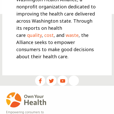
nonprofit organization dedicated to
improving the health care delivered
across Washington state. Through
its reports on health
care
quality
,
cost
, and
waste
, the
Alliance seeks to empower
consumers to make good decisions
about their health care.
Empowering consumers to