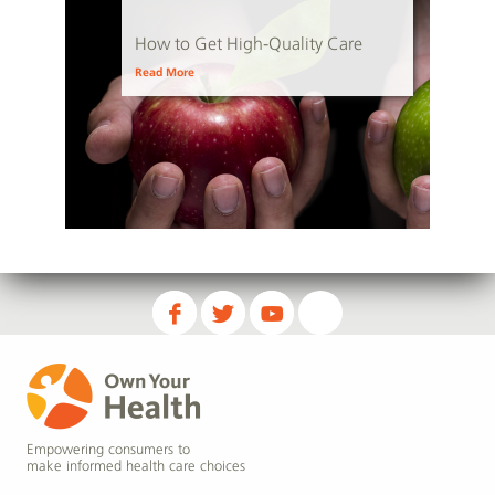
How to Get High-Quality Care
Read More
Empowering consumers to
make informed health care choices