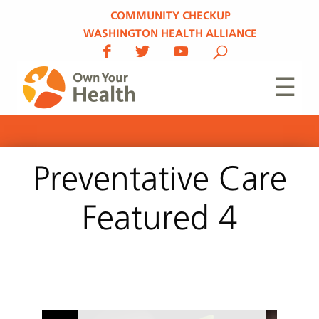
COMMUNITY CHECKUP
WASHINGTON HEALTH ALLIANCE
☰
Preventative Care
Featured 4