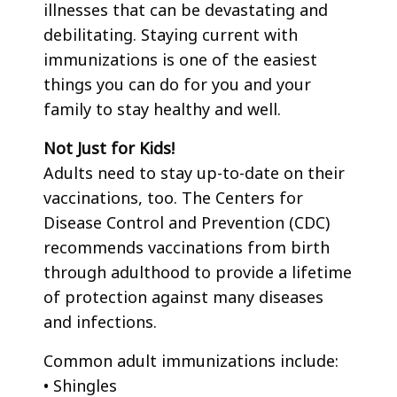
illnesses that can be devastating and
debilitating. Staying current with
immunizations is one of the easiest
things you can do for you and your
family to stay healthy and well.
Not Just for Kids!
Adults need to stay up-to-date on their
vaccinations, too. The Centers for
Disease Control and Prevention (CDC)
recommends vaccinations from birth
through adulthood to provide a lifetime
of protection against many diseases
and infections.
Common adult immunizations include:
• Shingles