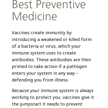
Best Preventive
Medicine
Vaccines create immunity by
introducing a weakened or killed form
of a bacteria or virus, which your
immune system uses to create
antibodies. These antibodies are then
primed to take action if a pathogen
enters your system in any way –
defending you from illness.
Because your immune system is always
working to protect you, vaccines give it
the jumpstart it needs to prevent