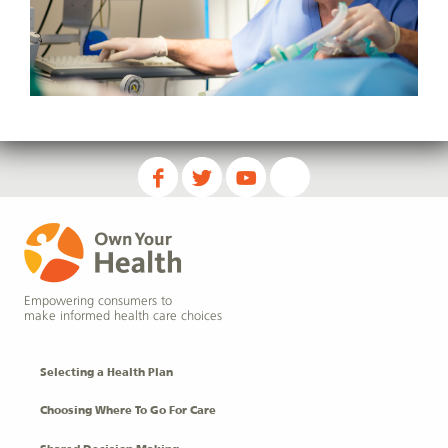
Empowering consumers to
make informed health care choices
Selecting a Health Plan
Choosing Where To Go For Care