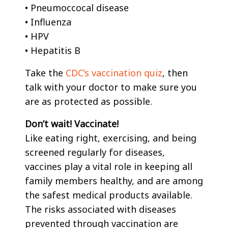
• Pneumoccocal disease
• Influenza
• HPV
• Hepatitis B
Take the
CDC’s vaccination quiz
, then
talk with your doctor to make sure you
are as protected as possible.
Don’t wait! Vaccinate!
Like eating right, exercising, and being
screened regularly for diseases,
vaccines play a vital role in keeping all
family members healthy, and are among
the safest medical products available.
The risks associated with diseases
prevented through vaccination are