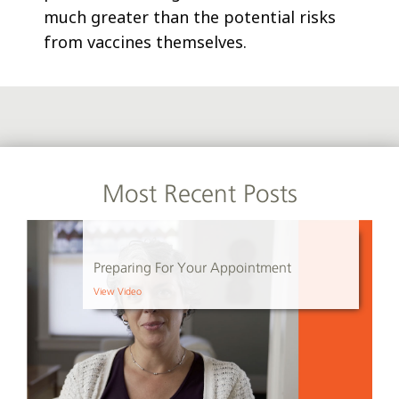
much greater than the potential risks
from vaccines themselves.
Most Recent Posts
Preparing For Your Appointment
View Video