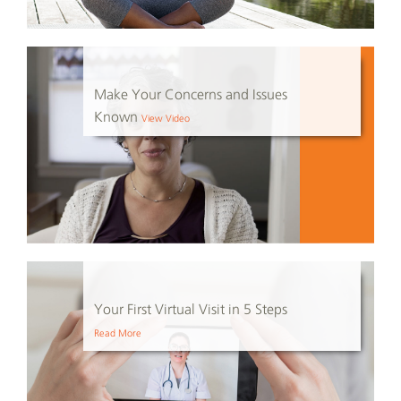
Make Your Concerns and Issues
Known
View Video
Your First Virtual Visit in 5 Steps
Read More