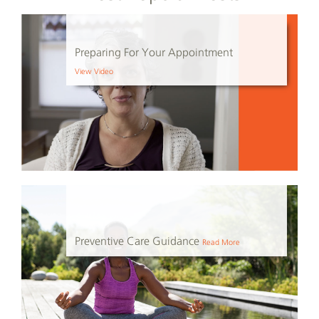
Preparing For Your Appointment
View Video
Preventive Care Guidance
Read More