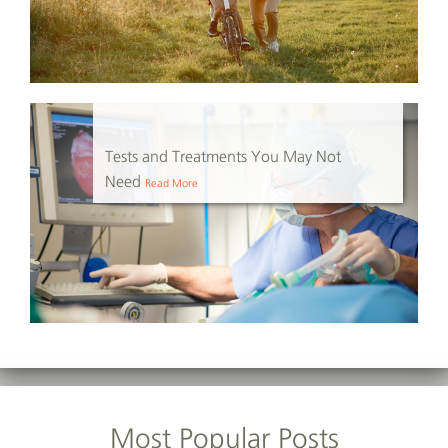
Tests and Treatments You May Not
Need
Read More
Most Popular Posts