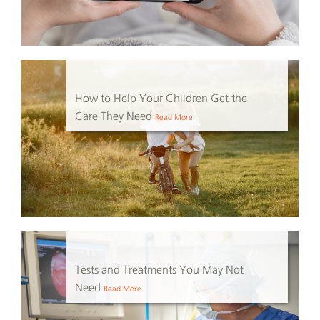
How to Help Your Children Get the
Care They Need
Read More
Tests and Treatments You May Not
Need
Read More