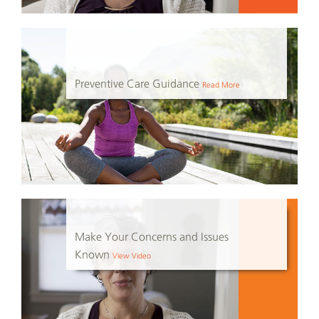
Preventive Care Guidance
Read More
Make Your Concerns and Issues
Known
View Video