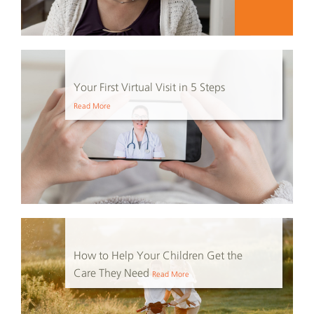
Your First Virtual Visit in 5 Steps
Read More
How to Help Your Children Get the
Care They Need
Read More