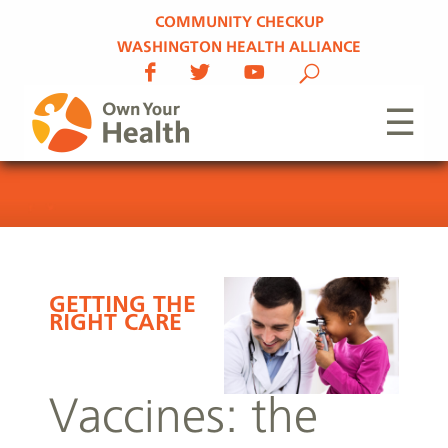
COMMUNITY CHECKUP
WASHINGTON HEALTH ALLIANCE
☰
GETTING THE
RIGHT CARE
Vaccines: the