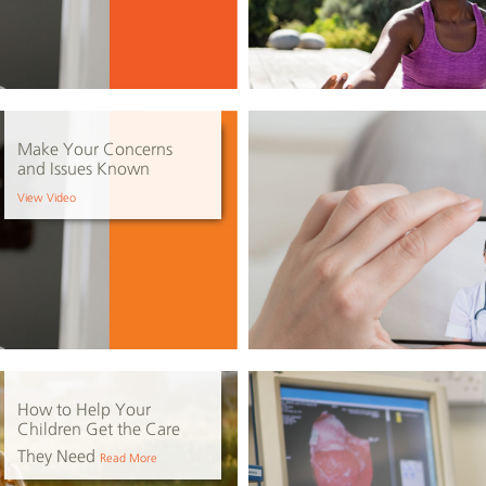
Make Your Concerns
and Issues Known
View Video
How to Help Your
Children Get the Care
They Need
Read More