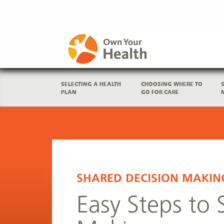
SELECTING A HEALTH
CHOOSING WHERE TO
PLAN
GO FOR CARE
SHARED DECISION MAKIN
Easy Steps to 