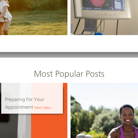
Most Popular Posts
Preparing For Your
Appointment
View Video