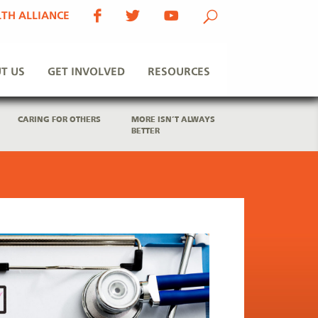
TH ALLIANCE
T US
GET INVOLVED
RESOURCES
CARING FOR OTHERS
MORE ISN’T ALWAYS
BETTER