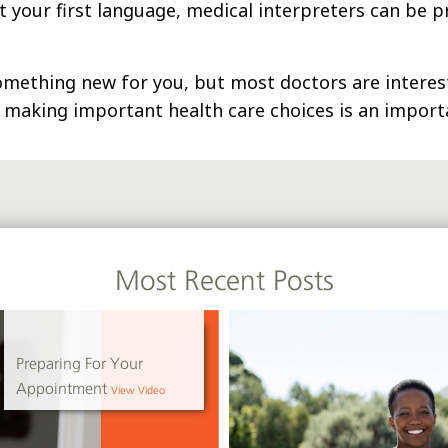
ot your first language, medical interpreters can be p
mething new for you, but most doctors are interest
n making important health care choices is an importa
Most Recent Posts
Preparing For Your
Appointment
View Video