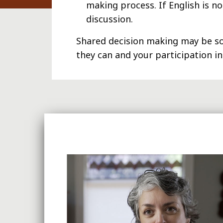
making process. If English is n
discussion.
Shared decision making may be so
they can and your participation i