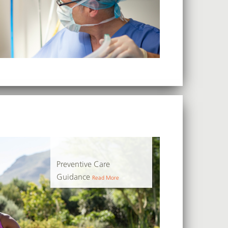
Preventive Care
Guidance
Read More