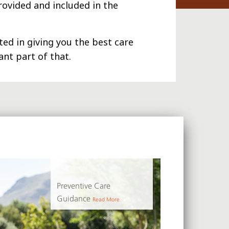
rovided and included in the
ed in giving you the best care
nt part of that.
Preventive Care
Guidance
Read More