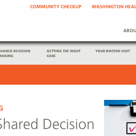
COMMUNITY CHECKUP
WASHINGTON HEAL
ABOU
SHARED DECISION
GETTING THE RIGHT
YOUR DOCTOR VISIT
MAKING
CARE
G
Shared Decision