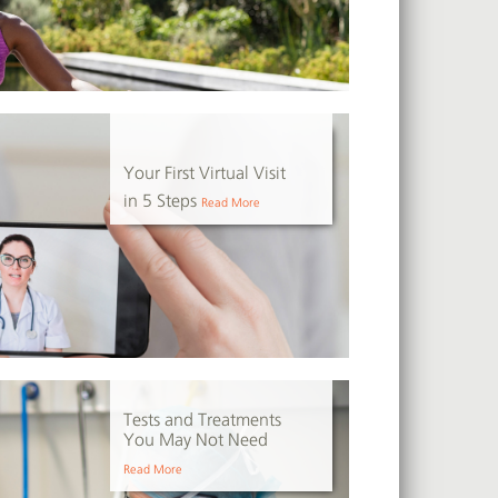
Your First Virtual Visit
in 5 Steps
Read More
Tests and Treatments
You May Not Need
Read More