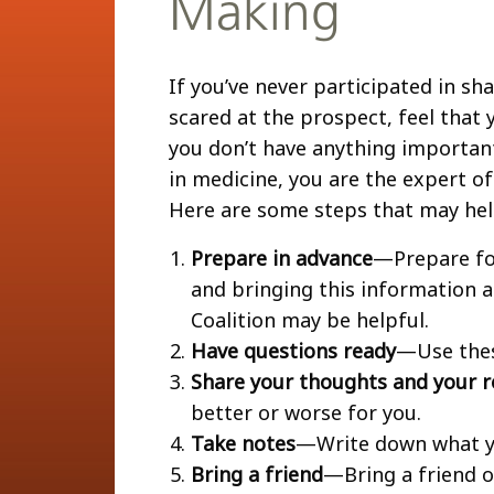
Making
If you’ve never participated in s
scared at the prospect, feel that y
you don’t have anything important
in medicine, you are the expert o
Here are some steps that may he
Prepare in advance
—Prepare fo
and bringing this information 
Coalition may be helpful.
Have questions ready
—Use the
Share your thoughts and your r
better or worse for you.
Take notes
—Write down what yo
Bring a friend
—Bring a friend o