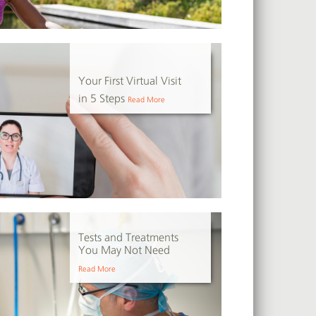
Your First Virtual Visit
in 5 Steps
Read More
Tests and Treatments
You May Not Need
Read More