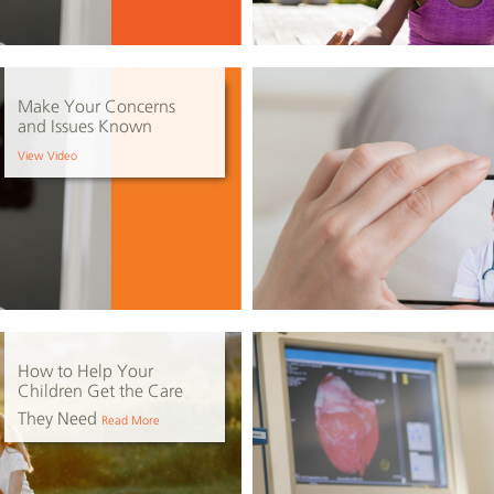
Make Your Concerns
and Issues Known
View Video
How to Help Your
Children Get the Care
They Need
Read More