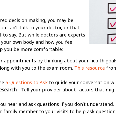
hared decision making, you may be
ou can’t talk to your doctor, or that
 to say. But while doctors are experts
f your own body and how you feel.
lp you be more comfortable:
r appointments by thinking about your health goal
along with you to the exam room.
This resource
from
se
5 Questions to Ask
to guide your conversation wi
esearch
—Tell your provider about factors that mi
u hear and ask questions if you don’t understand.
r family member to your visits to help ask question