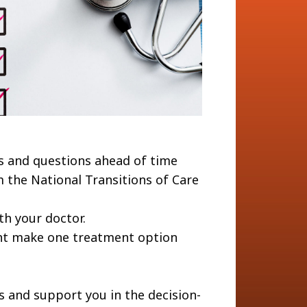
s and questions ahead of time
 the National Transitions of Care
th your doctor.
ght make one treatment option
s and support you in the decision-