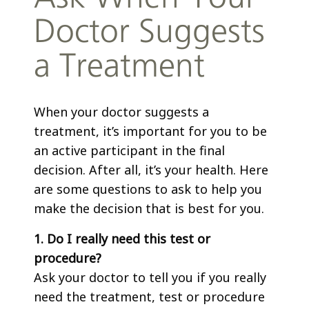
Doctor Suggests
a Treatment
When your doctor suggests a
treatment, it’s important for you to be
an active participant in the final
decision. After all, it’s your health. Here
are some questions to ask to help you
make the decision that is best for you.
1. Do I really need this test or
procedure?
Ask your doctor to tell you if you really
need the treatment, test or procedure