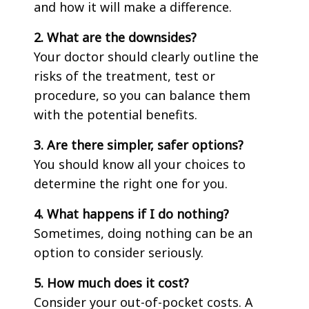
and how it will make a difference.
2. What are the downsides?
Your doctor should clearly outline the
risks of the treatment, test or
procedure, so you can balance them
with the potential benefits.
3. Are there simpler, safer options?
You should know all your choices to
determine the right one for you.
4. What happens if I do nothing?
Sometimes, doing nothing can be an
option to consider seriously.
5. How much does it cost?
Consider your out-of-pocket costs. A