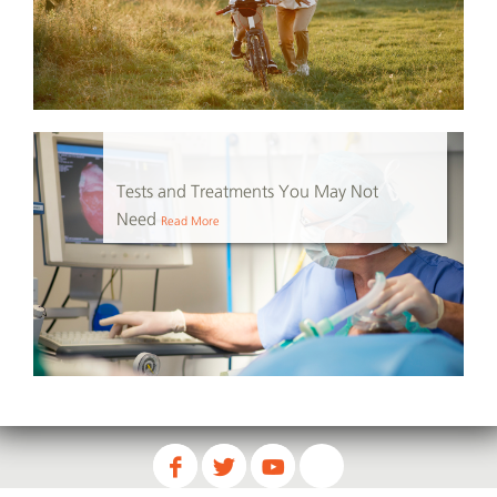
Tests and Treatments You May Not
Need
Read More