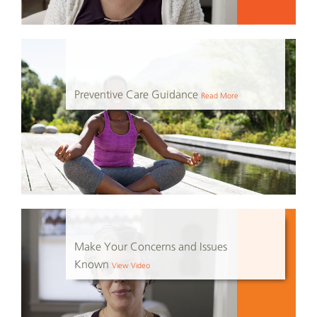
Preventive Care Guidance
Read More
Make Your Concerns and Issues
Known
View Video