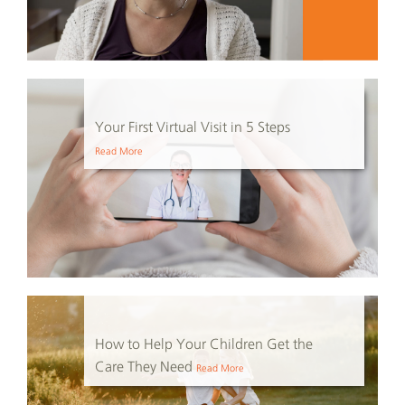
Your First Virtual Visit in 5 Steps
Read More
How to Help Your Children Get the
Care They Need
Read More