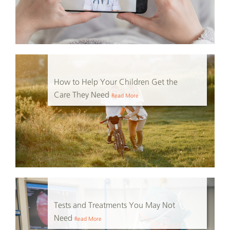
How to Help Your Children Get the
Care They Need
Read More
Tests and Treatments You May Not
Need
Read More