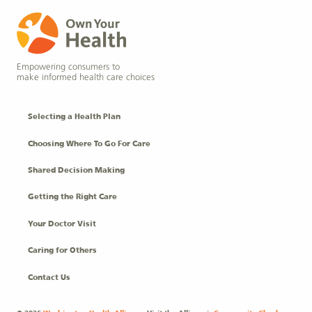
Empowering consumers to
make informed health care choices
Selecting a Health Plan
Choosing Where To Go For Care
Shared Decision Making
Getting the Right Care
Your Doctor Visit
Caring for Others
Contact Us