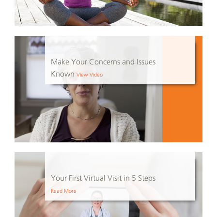
Make Your Concerns and Issues
Known
View Video
Your First Virtual Visit in 5 Steps
Read More