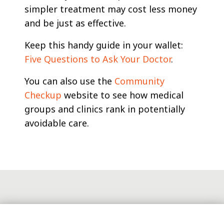
simpler treatment may cost less money
and be just as effective.
Keep this handy guide in your wallet:
Five Questions to Ask Your Doctor
.
You can also use the
Community
Checkup
website to see how medical
groups and clinics rank in potentially
avoidable care.