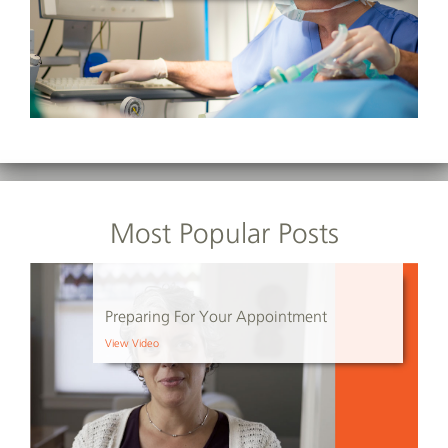
Most Popular Posts
Preparing For Your Appointment
View Video