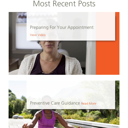
Most Recent Posts
Preparing For Your Appointment
View Video
Preventive Care Guidance
Read More