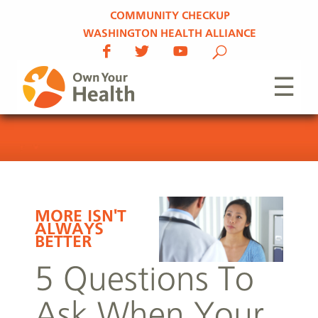
COMMUNITY CHECKUP
WASHINGTON HEALTH ALLIANCE
☰
MORE ISN'T
ALWAYS
BETTER
5 Questions To
Ask When Your