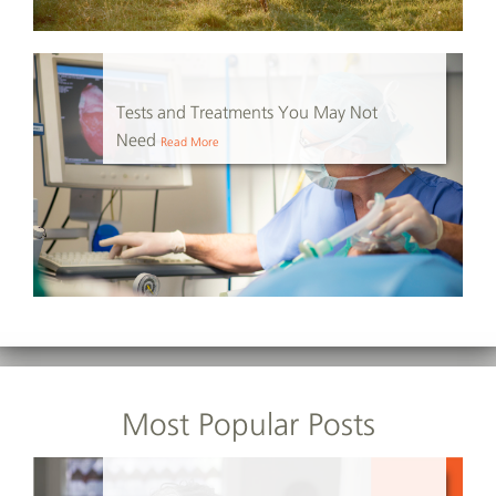
Tests and Treatments You May Not
Need
Read More
Most Popular Posts