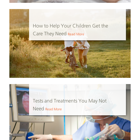
How to Help Your Children Get the
Care They Need
Read More
Tests and Treatments You May Not
Need
Read More