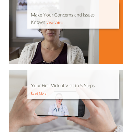
Make Your Concerns and Issues
Known
View Video
Your First Virtual Visit in 5 Steps
Read More