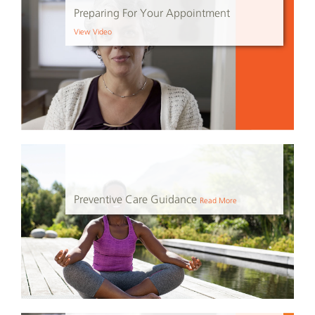
Preparing For Your Appointment
View Video
Preventive Care Guidance
Read More