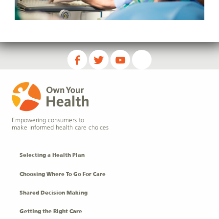
Empowering consumers to
make informed health care choices
Selecting a Health Plan
Choosing Where To Go For Care
Shared Decision Making
Getting the Right Care