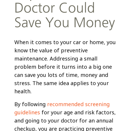
Doctor Could
Save You Money
When it comes to your car or home, you
know the value of preventive
maintenance. Addressing a small
problem before it turns into a big one
can save you lots of time, money and
stress. The same idea applies to your
health.
By following
recommended screening
guidelines
for your age and risk factors,
and going to your doctor for an annual
checkup, you are practicing preventive