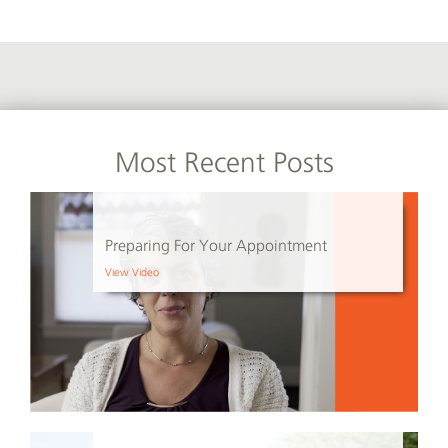
Most Recent Posts
Preparing For Your Appointment
View Video