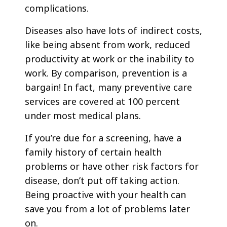
complications.
Diseases also have lots of indirect costs,
like being absent from work, reduced
productivity at work or the inability to
work. By comparison, prevention is a
bargain! In fact, many preventive care
services are covered at 100 percent
under most medical plans.
If you’re due for a screening, have a
family history of certain health
problems or have other risk factors for
disease, don’t put off taking action.
Being proactive with your health can
save you from a lot of problems later
on.