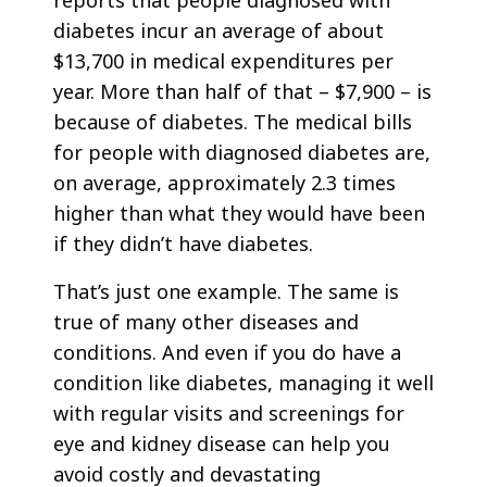
reports that people diagnosed with
diabetes incur an average of about
$13,700 in medical expenditures per
year. More than half of that – $7,900 – is
because of diabetes. The medical bills
for people with diagnosed diabetes are,
on average, approximately 2.3 times
higher than what they would have been
if they didn’t have diabetes.
That’s just one example. The same is
true of many other diseases and
conditions. And even if you do have a
condition like diabetes, managing it well
with regular visits and screenings for
eye and kidney disease can help you
avoid costly and devastating