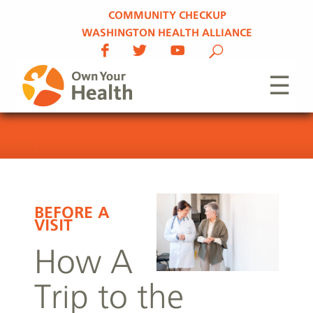
COMMUNITY CHECKUP
WASHINGTON HEALTH ALLIANCE
☰
BEFORE A
VISIT
How A
Trip to the