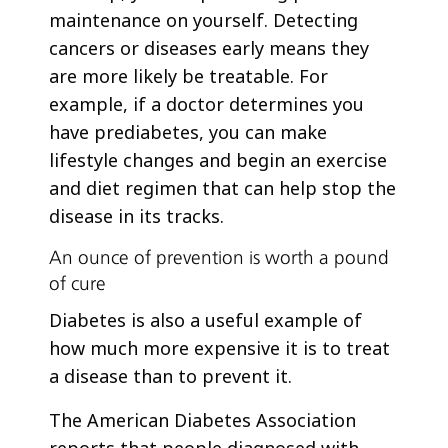
maintenance on yourself. Detecting
cancers or diseases early means they
are more likely be treatable. For
example, if a doctor determines you
have prediabetes, you can make
lifestyle changes and begin an exercise
and diet regimen that can help stop the
disease in its tracks.
An ounce of prevention is worth a pound
of cure
Diabetes is also a useful example of
how much more expensive it is to treat
a disease than to prevent it.
The American Diabetes Association