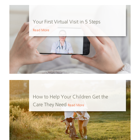
Your First Virtual Visit in 5 Steps
Read More
How to Help Your Children Get the
Care They Need
Read More