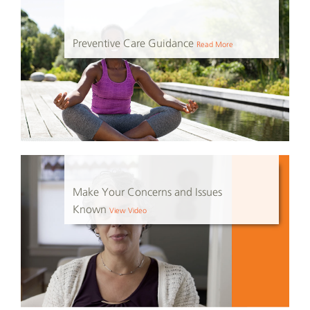
Preventive Care Guidance
Read More
Make Your Concerns and Issues
Known
View Video