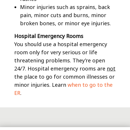
Minor injuries such as sprains, back
pain, minor cuts and burns, minor
broken bones, or minor eye injuries.
Hospital Emergency Rooms
You should use a hospital emergency
room only for very serious or life
threatening problems. They’re open
24/7. Hospital emergency rooms are
not
the place to go for common illnesses or
minor injuries. Learn
when to go to the
ER
.