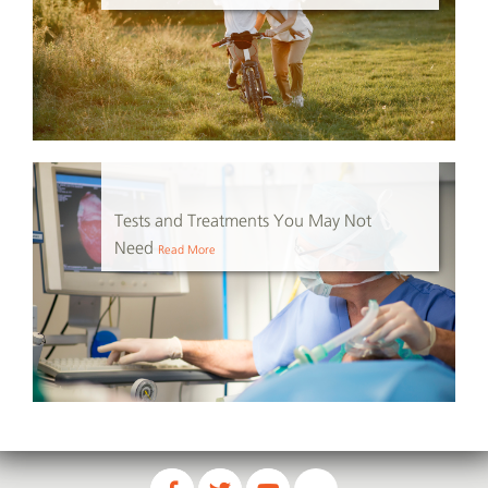
Tests and Treatments You May Not
Need
Read More