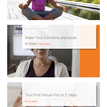
Make Your Concerns and Issues
Known
View Video
Your First Virtual Visit in 5 Steps
Read More