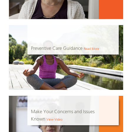
Preventive Care Guidance
Read More
Make Your Concerns and Issues
Known
View Video