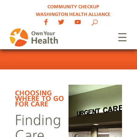
COMMUNITY CHECKUP
WASHINGTON HEALTH ALLIANCE
☰
CHOOSING
WHERE TO GO
FOR CARE
Finding
Care