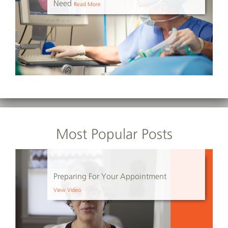
Need
Read More
Most Popular Posts
Preparing For Your Appointment
View Video