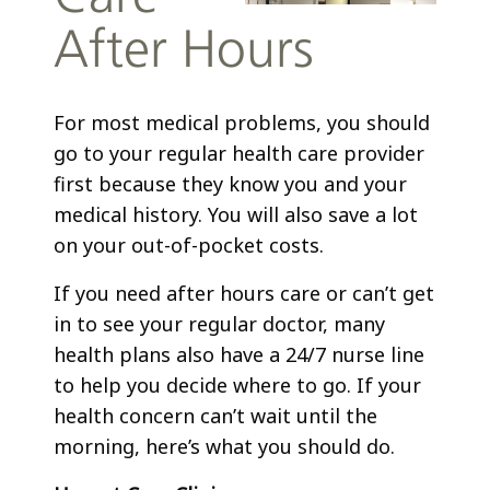
After Hours
For most medical problems, you should
go to your regular health care provider
first because they know you and your
medical history. You will also save a lot
on your out-of-pocket costs.
If you need after hours care or can’t get
in to see your regular doctor, many
health plans also have a 24/7 nurse line
to help you decide where to go. If your
health concern can’t wait until the
morning, here’s what you should do.