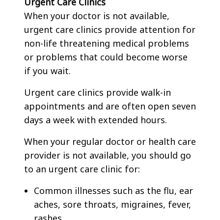
Urgent Care Clinics
When your doctor is not available,
urgent care clinics provide attention for
non-life threatening medical problems
or problems that could become worse
if you wait.
Urgent care clinics provide walk-in
appointments and are often open seven
days a week with extended hours.
When your regular doctor or health care
provider is not available, you should go
to an urgent care clinic for:
Common illnesses such as the flu, ear
aches, sore throats, migraines, fever,
rashes