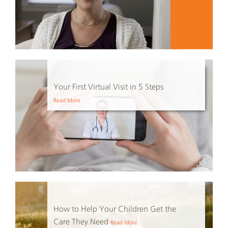
Your First Virtual Visit in 5 Steps
Read More
How to Help Your Children Get the
Care They Need
Read More