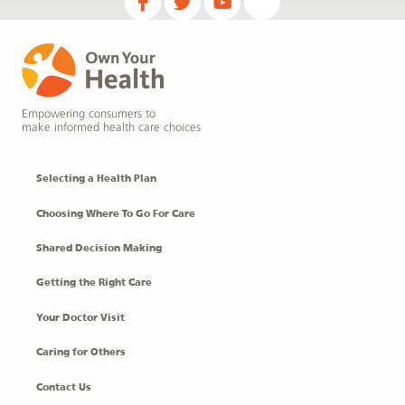
Empowering consumers to
make informed health care choices
Selecting a Health Plan
Choosing Where To Go For Care
Shared Decision Making
Getting the Right Care
Your Doctor Visit
Caring for Others
Contact Us