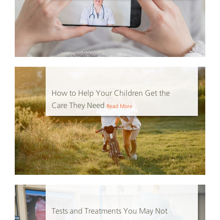
How to Help Your Children Get the
Care They Need
Read More
Tests and Treatments You May Not