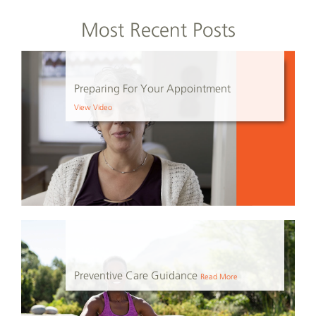
Most Recent Posts
Preparing For Your Appointment
View Video
Preventive Care Guidance
Read More