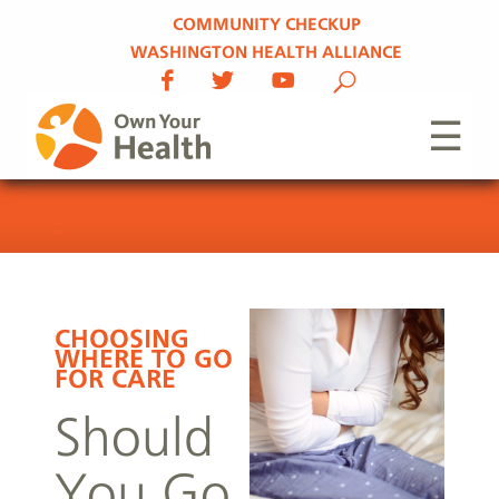
COMMUNITY CHECKUP
WASHINGTON HEALTH ALLIANCE
☰
CHOOSING
WHERE TO GO
FOR CARE
Should
You Go