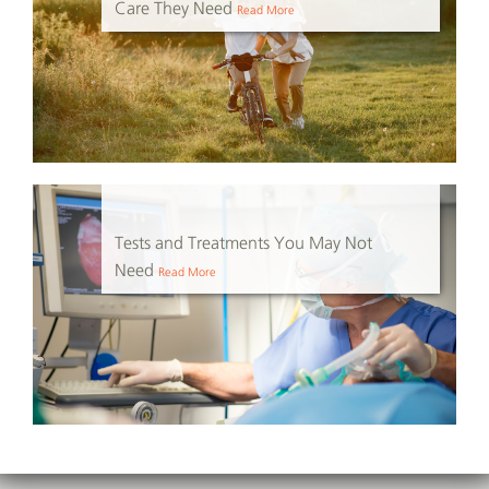
Care They Need
Read More
Tests and Treatments You May Not
Need
Read More