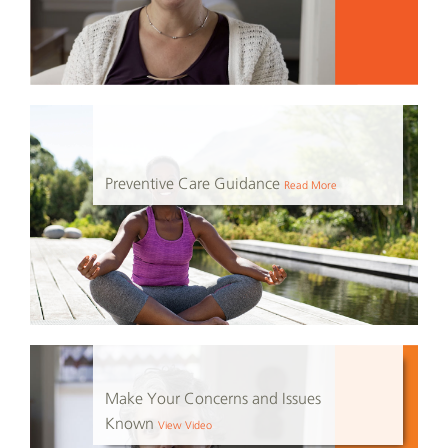
Preventive Care Guidance
Read More
Make Your Concerns and Issues
Known
View Video