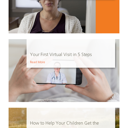
Your First Virtual Visit in 5 Steps
Read More
How to Help Your Children Get the