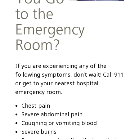
to the
Emergency
Room?
If you are experiencing any of the
following symptoms, don’t wait! Call 911
or get to your nearest hospital
emergency room.
Chest pain
Severe abdominal pain
Coughing or vomiting blood
Severe burns