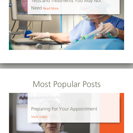
Tests and Treatments You May Not
Need
Read More
Most Popular Posts
Preparing For Your Appointment
View Video