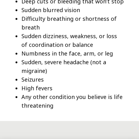
Deep cuts or bleeding that won’t stop
Sudden blurred vision
Difficulty breathing or shortness of
breath
Sudden dizziness, weakness, or loss
of coordination or balance
Numbness in the face, arm, or leg
Sudden, severe headache (not a
migraine)
Seizures
High fevers
Any other condition you believe is life
threatening