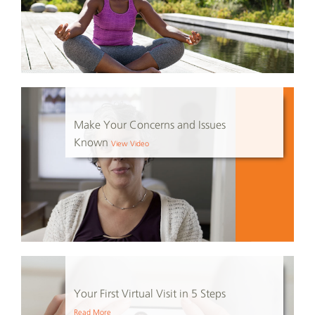
Make Your Concerns and Issues
Known
View Video
Your First Virtual Visit in 5 Steps
Read More