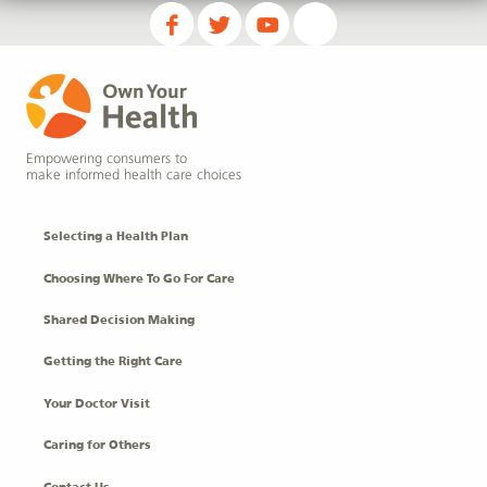
Empowering consumers to
make informed health care choices
Selecting a Health Plan
Choosing Where To Go For Care
Shared Decision Making
Getting the Right Care
Your Doctor Visit
Caring for Others