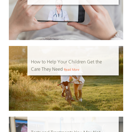
How to Help Your Children Get the
Care They Need
Read More