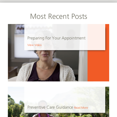
Most Recent Posts
Preparing For Your Appointment
View Video
Preventive Care Guidance
Read More